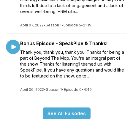
thirds left due to a lack of engagement and a lack of
overall well-being. HRM cite...
April 07, 2022
•
Season 1
•
Episode 5
•
21:19
Bonus Episode - SpeakPipe & Thanks!
Thank you, thank you, thank you! Thanks for being a
part of Beyond The Mop. You're an integral part of
the show. Thanks for listening!I teamed up with
SpeakPipe. If you have any questions and would like
to be featured on the show, go to...
April 06, 2022
•
Season 1
•
Episode 0
•
4:49
See All Episodes