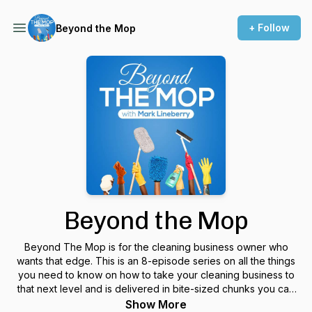
+ Follow
Beyond the Mop
Beyond the Mop
Beyond The Mop is for the cleaning business owner who
wants that edge. This is an 8-episode series on all the things
you need to know on how to take your cleaning business to
that next level and is delivered in bite-sized chunks you can
listen to in your car or while cleaning.
Show More