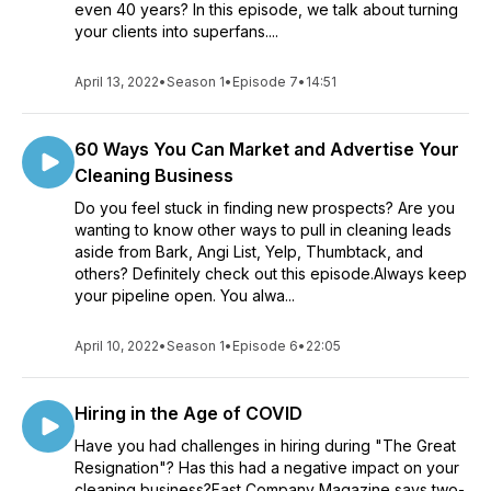
even 40 years? In this episode, we talk about turning
your clients into superfans....
April 13, 2022
•
Season 1
•
Episode 7
•
14:51
60 Ways You Can Market and Advertise Your
Cleaning Business
Do you feel stuck in finding new prospects? Are you
wanting to know other ways to pull in cleaning leads
aside from Bark, Angi List, Yelp, Thumbtack, and
others? Definitely check out this episode.Always keep
your pipeline open. You alwa...
April 10, 2022
•
Season 1
•
Episode 6
•
22:05
Hiring in the Age of COVID
Have you had challenges in hiring during "The Great
Resignation"? Has this had a negative impact on your
cleaning business?Fast Company Magazine says two-