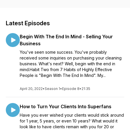
Latest Episodes
Begin With The End In Mind - Selling Your
Business
You've seen some success. You've probably
received some inquiries on purchasing your cleaning
business. What's next? Well, begin with the end in
mind.Habit Two from 7 Habits of Highly Effective
People is "Begin With The End In Mind". My...
April 20, 2022
•
Season 1
•
Episode 8
•
21:35
How to Turn Your Clients Into Superfans
Have you ever wished your clients would stick around
for 1 year, 5 years, or even 10 years? What would it
look like to have clients remain with you for 20 or